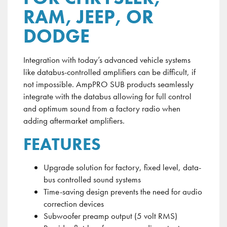
RAM, JEEP, OR
DODGE
Integration with today’s advanced vehicle systems
like
databus-controlled
amplifiers can be difficult, if
not impossible.
AmpPRO
SUB products seamlessly
integrate with the
databus
allowing for full control
and optimum sound from a factory radio when
adding aftermarket amplifiers.
FEATURES
Upgrade solution for factory, fixed level, data-
bus controlled sound systems
Time-saving design prevents the need for audio
correction devices
Subwoofer preamp output (5 volt RMS)