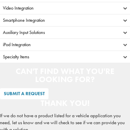
Video Integration
Smartphone Integration
Auxiliary Input Solutions
iPod Integration
Specialty Items
CAN'T FIND WHAT YOU'RE
LOOKING FOR?
SUBMIT A REQUEST
THANK YOU!
If we do not have a product listed for a vehicle application you
need, let us know and we will check to see if we can provide you
with a solution.