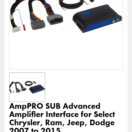
AmpPRO SUB Advanced
Amplifier Interface for Select
Chrysler, Ram, Jeep, Dodge
2007 to 2015