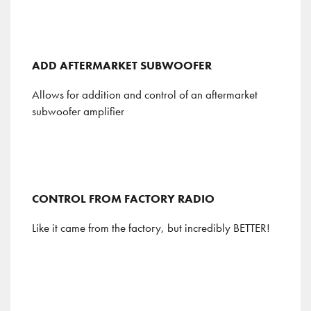
ADD AFTERMARKET SUBWOOFER
Allows for addition and control of an aftermarket
subwoofer amplifier
CONTROL FROM FACTORY RADIO
Like it came from the factory, but incredibly BETTER!