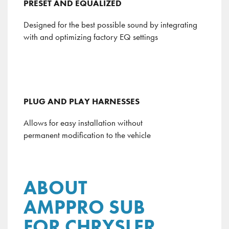
PRESET AND EQUALIZED
Designed for the best possible sound by integrating
with and optimizing factory EQ settings
PLUG AND PLAY HARNESSES
Allows for easy installation without
permanent modification to the vehicle
ABOUT
AMPPRO SUB
FOR CHRYSLER,