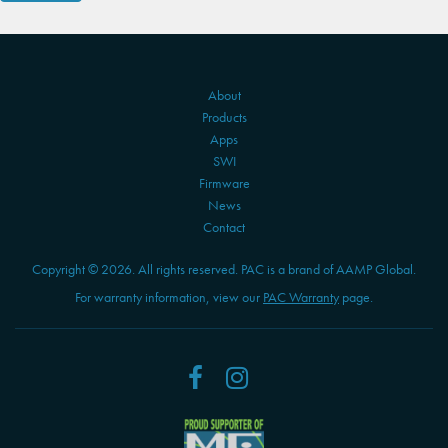
About
Products
Apps
SWI
Firmware
News
Contact
Copyright © 2026. All rights reserved. PAC is a brand of AAMP Global.
For warranty information, view our
PAC Warranty
page.