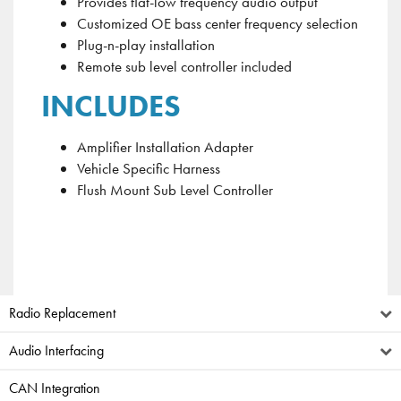
Provides flat-low frequency audio output
Customized OE bass center frequency selection
Plug-n-play installation
Remote sub level controller included
INCLUDES
Amplifier Installation Adapter
Vehicle Specific Harness
Flush Mount Sub Level Controller
Radio Replacement
Audio Interfacing
CAN Integration