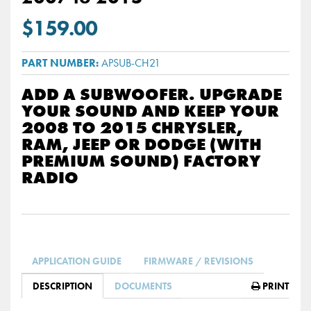
$159.00
APSUB-CH21
ADD A SUBWOOFER. UPGRADE
YOUR SOUND AND KEEP YOUR
2008 TO 2015 CHRYSLER,
RAM, JEEP OR DODGE (WITH
PREMIUM SOUND) FACTORY
RADIO
APPLICATION GUIDE
FIRMWARE / REVISIONS
DESCRIPTION
DOCUMENTS
PRINT