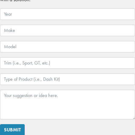
SUBMIT