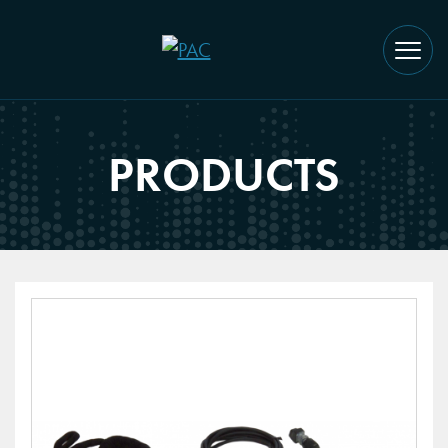
PRODUCTS