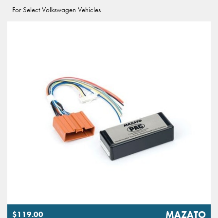
For Select Volkswagen Vehicles
MAZATO
$119.00