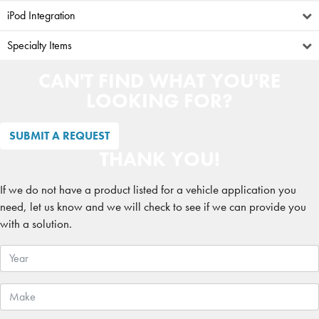
iPod Integration
Specialty Items
CAN'T FIND WHAT YOU'RE
LOOKING FOR?
SUBMIT A REQUEST
THANK YOU!
If we do not have a product listed for a vehicle application you
need, let us know and we will check to see if we can provide you
with a solution.