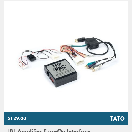
TATO
$129.00
JBL Amplifier Turn-On Interface