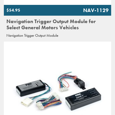
NAV-1129
$54.95
Navigation Trigger Output Module for
Select General Motors Vehicles
Navigation Trigger Output Module