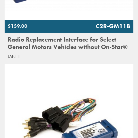
C2R-GM11B
$159.00
Radio Replacement Interface for Select
General Motors Vehicles without On-Star®
LAN 11