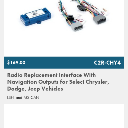
C2R-CHY4
$169.00
Radio Replacement Interface With
Navigation Outputs for Select Chrysler,
Dodge, Jeep Vehicles
LSFT and MS CAN