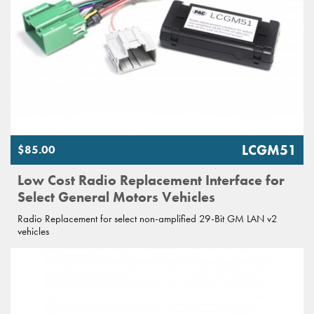
LCGM51
$85.00
Low Cost Radio Replacement Interface for
Select General Motors Vehicles
Radio Replacement for select non-amplified 29-Bit GM LAN v2
vehicles