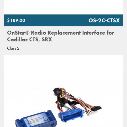
OS-2C-CTSX
$189.00
OnStar® Radio Replacement Interface for
Cadillac CTS, SRX
Class 2