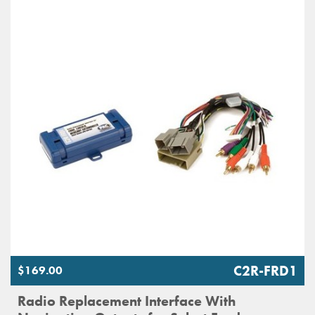
C2R-FRD1
$169.00
Radio Replacement Interface With