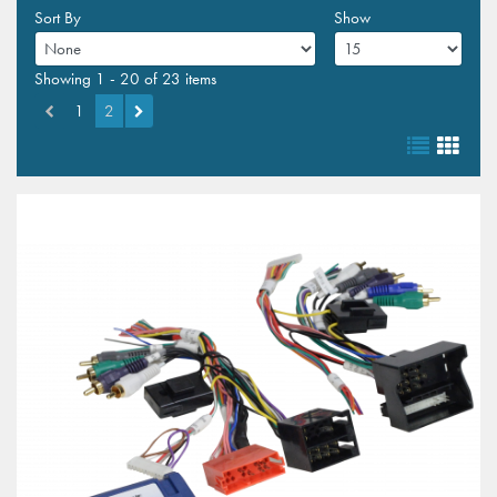
Sort By
Show
Showing 1 - 20 of 23 items
1
2