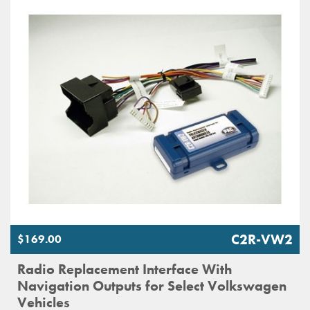
C2R-VW2
$169.00
Radio Replacement Interface With
Navigation Outputs for Select Volkswagen
Vehicles