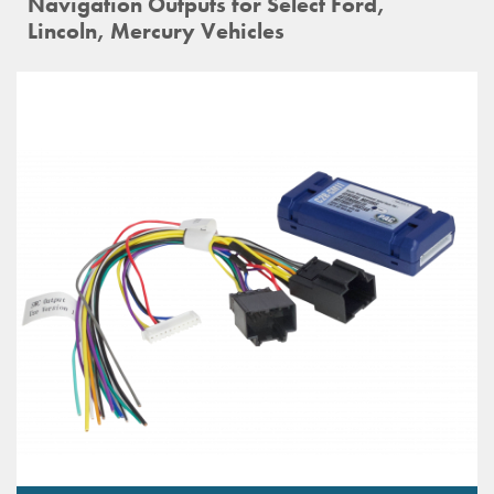
Navigation Outputs for Select Ford,
Lincoln, Mercury Vehicles