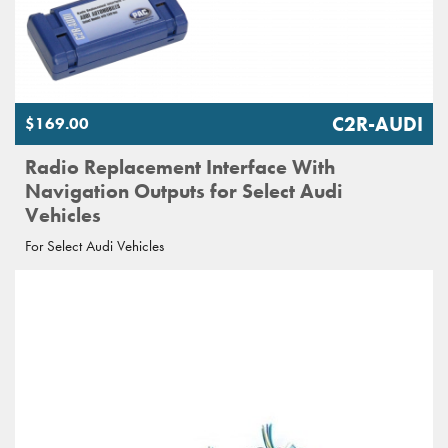
C2R-AUDI
$169.00
Radio Replacement Interface With
Navigation Outputs for Select Audi
Vehicles
For Select Audi Vehicles