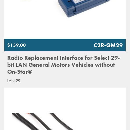
C2R-GM29
$159.00
Radio Replacement Interface for Select 29-
bit LAN General Motors Vehicles without
On-Star®
LAN 29