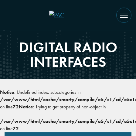
DIGITAL RADIO
INTERFACES
Notice
: Undefined index: subcategories in
/var/www/html/cache/smarty/compile/e5/c1/cd/e5c1cd
on line
72
Notice
: Trying to get property of non-object in
/var/www/html/cache/smarty/compile/e5/c1/cd/e5c1cd
on line
72