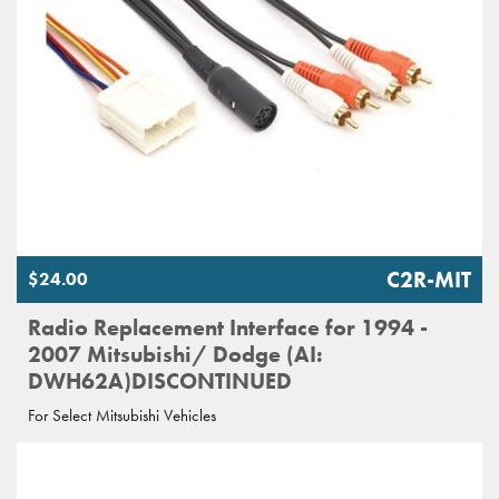
C2R-MIT
$24.00
Radio Replacement Interface for 1994 -
2007 Mitsubishi/ Dodge (AI:
DWH62A)DISCONTINUED
For Select Mitsubishi Vehicles