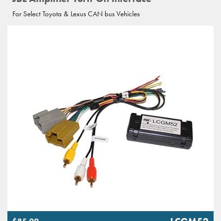
For Select Toyota & Lexus CAN bus Vehicles