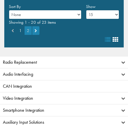
Sort By
Show
Showing 1 - 20 of 23 items
1
2
Radio Replacement
Audio Interfacing
CAN Integration
Video Integration
Smartphone Integration
Auxiliary Input Solutions