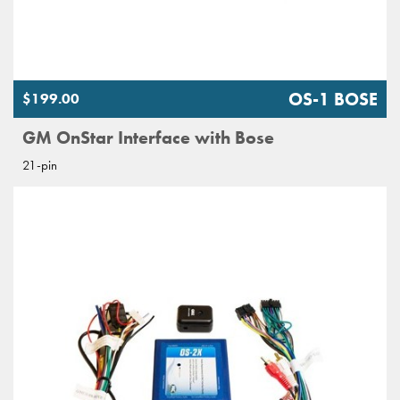
OS-1 BOSE
$199.00
GM OnStar Interface with Bose
21-pin