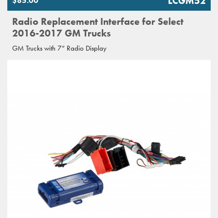
LCGM52
$85.00
Radio Replacement Interface for Select
2016-2017 GM Trucks
GM Trucks with 7” Radio Display