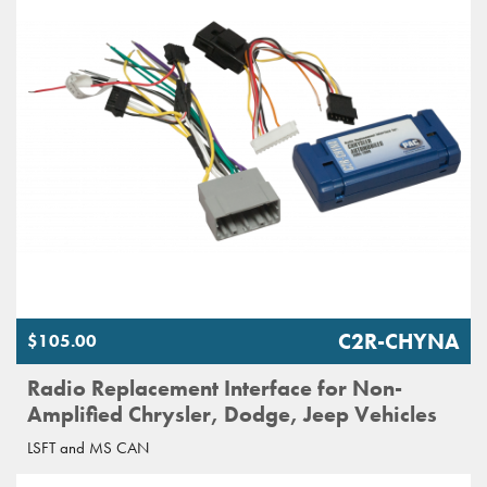
C2R-CHYNA
$105.00
Radio Replacement Interface for Non-
Amplified Chrysler, Dodge, Jeep Vehicles
LSFT and MS CAN