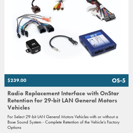
OS-5
$239.00
Radio Replacement Interface with OnStar
Retention for 29-bit LAN General Motors
Vehicles
For Select 29-bit LAN General Motors Vehicles with or without a
Bose Sound System - Complete Retention of the Vehicle’s Factory
Options