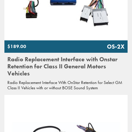
OS-2X
$189.00
Radio Replacement Interface with Onstar
Retention for Class II General Motors
Vehicles
Radio Replacement Interface With OnStar Retention for Select GM
Class II Vehicles with or without BOSE Sound System