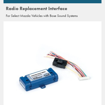
Radio Replacement Interface
For Select Mazda Vehicles with Bose Sound Systems