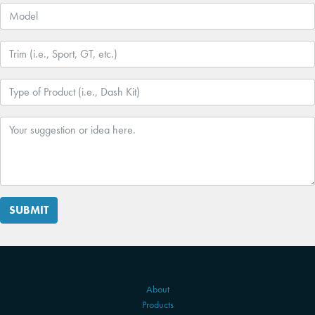
SUBMIT
About
Products