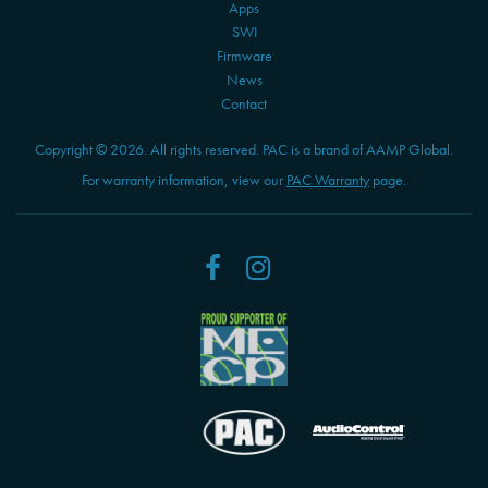
Apps
SWI
Firmware
News
Contact
Copyright © 2026. All rights reserved. PAC is a brand of AAMP Global.
For warranty information, view our
PAC Warranty
page.