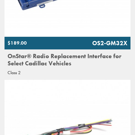
OS2-GM32X
$189.00
OnStar® Radio Replacement Interface for
Select Cadillac Vehicles
Class 2