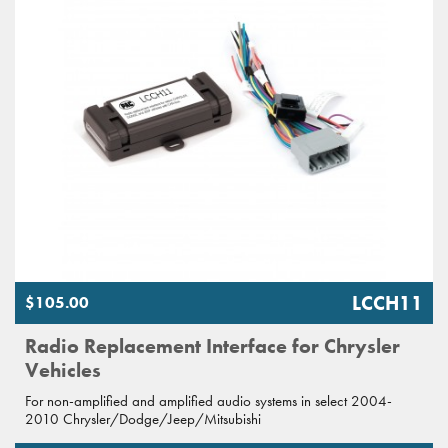
LCCH11
$105.00
Radio Replacement Interface for Chrysler
Vehicles
For non-amplified and amplified audio systems in select 2004-
2010 Chrysler/Dodge/Jeep/Mitsubishi