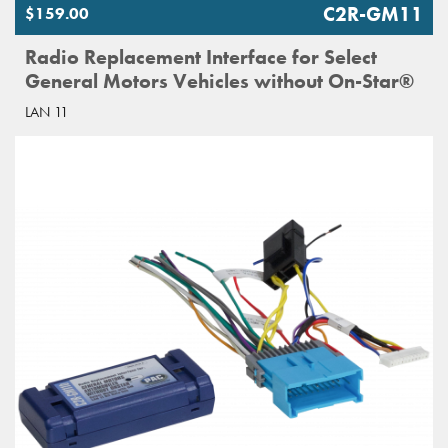
C2R-GM11
$159.00
Radio Replacement Interface for Select
General Motors Vehicles without On-Star®
LAN 11