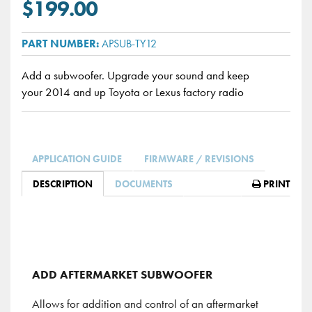
$199.00
APSUB-TY12
Add a subwoofer. Upgrade your sound and keep
your 2014 and up Toyota or Lexus factory radio
APPLICATION GUIDE
FIRMWARE / REVISIONS
DESCRIPTION
DOCUMENTS
PRINT
ADD AFTERMARKET SUBWOOFER
Allows for addition and control of an aftermarket