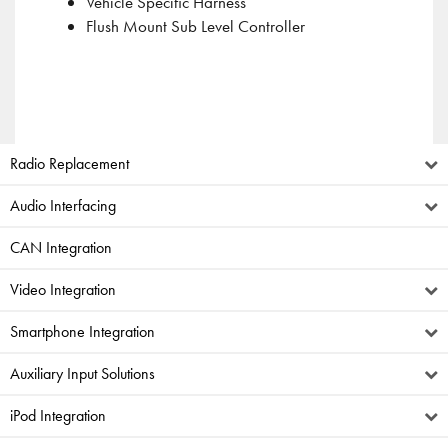
Vehicle Specific Harness
Flush Mount Sub Level Controller
Radio Replacement
Audio Interfacing
CAN Integration
Video Integration
Smartphone Integration
Auxiliary Input Solutions
iPod Integration