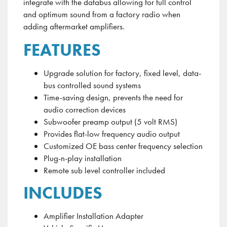
integrate with the
databus
allowing for full control
and optimum sound from a factory radio when
adding aftermarket amplifiers
.
FEATURES
Upgrade solution for factory, fixed level, data-
bus controlled sound systems
Time-saving design, prevents the need for
audio correction devices
Subwoofer preamp output (5 volt RMS)
Provides flat-low frequency audio output
Customized OE bass center frequency selection
Plug-n-play installation
Remote sub level controller included
INCLUDES
Amplifier Installation Adapter