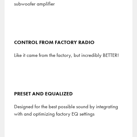
subwoofer amplifier
CONTROL FROM FACTORY RADIO
Like it came from the factory, but incredibly BETTER!
PRESET AND EQUALIZED
Designed for the best possible sound by integrating
with and optimizing factory EQ settings