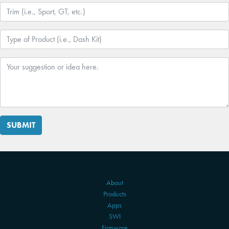
SUBMIT
About
Products
Apps
SWI
Firmware