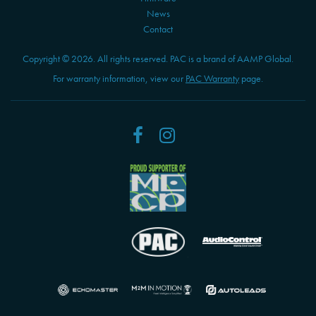
News
Contact
Copyright © 2026. All rights reserved. PAC is a brand of AAMP Global.
For warranty information, view our
PAC Warranty
page.