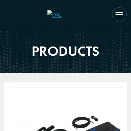
PRODUCTS