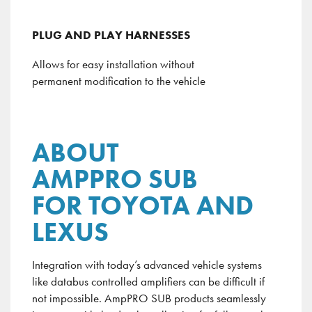
PLUG AND PLAY HARNESSES
Allows for easy installation without
permanent modification to the vehicle
ABOUT
AMPPRO SUB
FOR TOYOTA AND
LEXUS
Integration with today’s advanced vehicle systems
like
databus
controlled amplifiers can be difficult if
not impossible.
AmpPRO
SUB products seamlessly