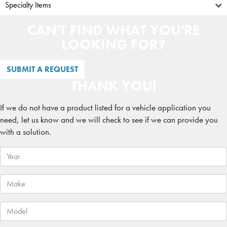
Specialty Items
CAN'T FIND WHAT YOU'RE
LOOKING FOR?
SUBMIT A REQUEST
THANK YOU!
If we do not have a product listed for a vehicle application you
need, let us know and we will check to see if we can provide you
with a solution.