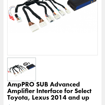
AmpPRO SUB Advanced
Amplifier Interface for Select
Toyota, Lexus 2014 and up