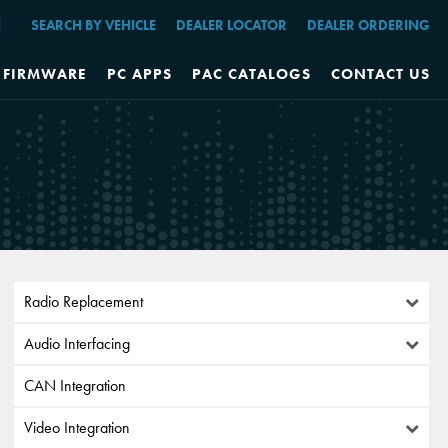
SEARCH BY VEHICLE
DEALER LOCATOR
DEALER ORDERING
FIRMWARE
PC APPS
PAC CATALOGS
CONTACT US
Radio Replacement
Audio Interfacing
CAN Integration
Video Integration