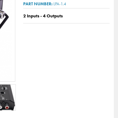
LPA-1.4
2 Inputs - 4 Outputs