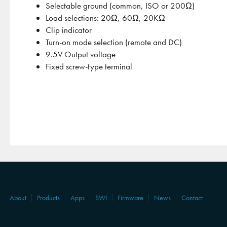
Selectable ground (common, ISO or 200Ω)
Load selections: 20Ω, 60Ω, 20KΩ
Clip indicator
Turn-on mode selection (remote and DC)
9.5V Output voltage
Fixed screw-type terminal
About
Products
Apps
SWI
Firmware
News
Contact