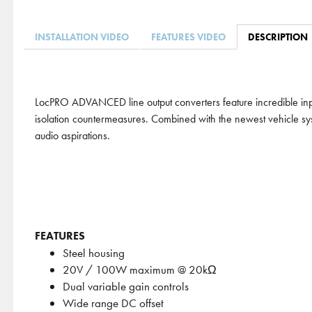
INSTALLATION VIDEO
FEATURES VIDEO
DESCRIPTION
LocPRO ADVANCED line output converters feature incredible inpu
isolation countermeasures. Combined with the newest vehicle syst
audio aspirations.
FEATURES
Steel housing
20V / 100W maximum @ 20kΩ
Dual variable gain controls
Wide range DC offset