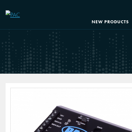
NEW PRODUCTS