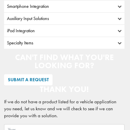
Smartphone Integration
Auxiliary Input Solutions
iPod Integration
Specialty Items
CAN'T FIND WHAT YOU'RE
LOOKING FOR?
SUBMIT A REQUEST
THANK YOU!
If we do not have a product listed for a vehicle application
you need, let us know and we will check to see if we can
provide you with a solution.