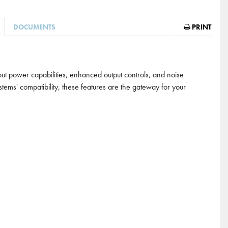
DOCUMENTS
PRINT
t power capabilities, enhanced output controls, and noise
ems' compatibility, these features are the gateway for your