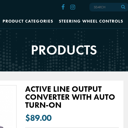
PRODUCT CATEGORIES
STEERING WHEEL CONTROLS
PRODUCTS
ACTIVE LINE OUTPUT
CONVERTER WITH AUTO
TURN-ON
$89.00