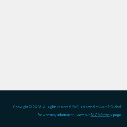
Copyright © 2026. All rights reserved. PAC is a brand of AAMP Global.
For warranty information, view our
PAC Warranty
page.