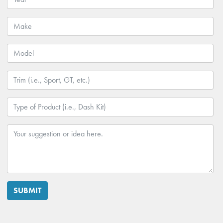
SUBMIT