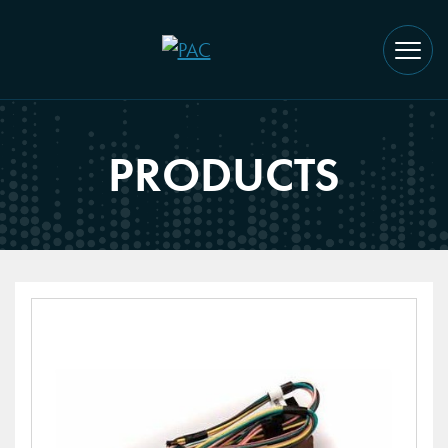
PRODUCTS