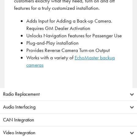
customers exactly what they need, turn on and off
features for a truly customized installation.
Adds Input for Adding a Back-up Camera.
Requires GM Dealer Activation
Unlocks Navigation Features for Passenger Use
Plug-and-Play installation
Provides Reverse Camera Turn-on Output
Works with a variety of
EchoMaster backup
cameras
Radio Replacement
Audio Interfacing
CAN Integration
Video Integration