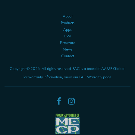
About
Products
Apps
SWI
Firmware
News
Contact
Copyright © 2026. All rights reserved. PAC is a brand of AAMP Global.
For warranty information, view our
PAC Warranty
page.