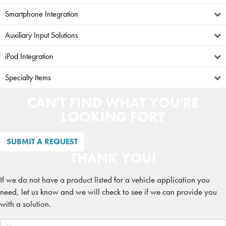
Smartphone Integration
Auxiliary Input Solutions
iPod Integration
Specialty Items
CAN'T FIND WHAT YOU'RE
LOOKING FOR?
SUBMIT A REQUEST
THANK YOU!
If we do not have a product listed for a vehicle application you
need, let us know and we will check to see if we can provide you
with a solution.