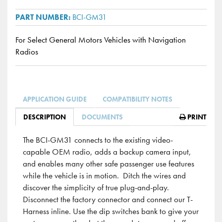
BCI-GM31
For Select General Motors Vehicles with Navigation
Radios
APPLICATION GUIDE
COMPATIBILITY NOTES
DESCRIPTION
DOCUMENTS
PRINT
The BCI-GM31 connects to the existing video-
capable OEM radio, adds a backup camera input,
and enables many other safe passenger use features
while the vehicle is in motion. Ditch the wires and
discover the simplicity of true plug-and-play.
Disconnect the factory connector and connect our T-
Harness inline. Use the dip switches bank to give your