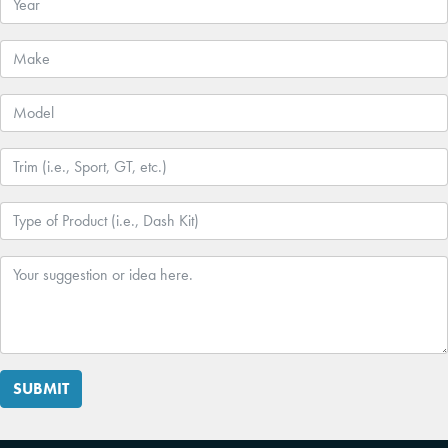
SUBMIT