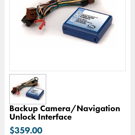
Backup Camera/Navigation
Unlock Interface
$359.00